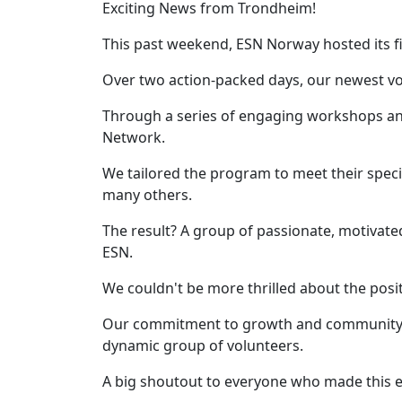
Exciting News from Trondheim!
This past weekend, ESN Norway hosted its fi
Over two action-packed days, our newest vo
Through a series of engaging workshops and 
Network.
We tailored the program to meet their spec
many others.
The result? A group of passionate, motivat
ESN.
We couldn't be more thrilled about the posi
Our commitment to growth and community-bu
dynamic group of volunteers.
A big shoutout to everyone who made this eve