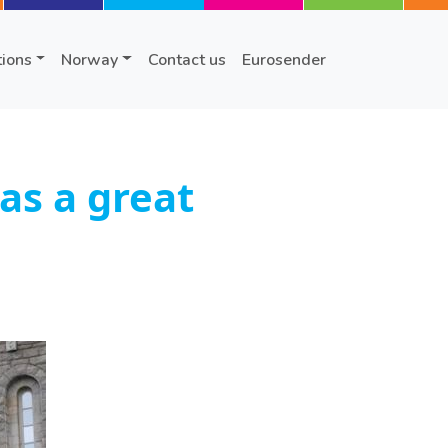
tions
Norway
Contact us
Eurosender
as a great