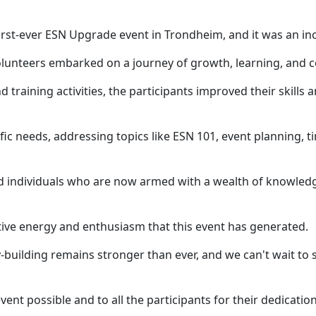
rst-ever ESN Upgrade event in Trondheim, and it was an inc
lunteers embarked on a journey of growth, learning, and c
training activities, the participants improved their skill
ific needs, addressing topics like ESN 101, event planning
ed individuals who are now armed with a wealth of knowle
tive energy and enthusiasm that this event has generated.
ilding remains stronger than ever, and we can't wait to s
nt possible and to all the participants for their dedication