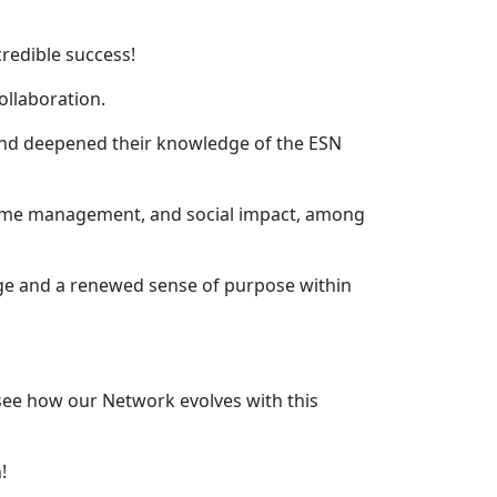
redible success!
ollaboration.
s and deepened their knowledge of the ESN
, time management, and social impact, among
dge and a renewed sense of purpose within
ee how our Network evolves with this
!