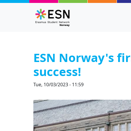
Skip to main content
ESN Norway's fir
success!
Tue, 10/03/2023 - 11:59