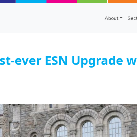
About
Sec
st-ever ESN Upgrade w