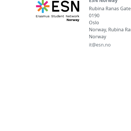
ESN Norway
Rubina Ranas Gate
0190
Oslo
Norway, Rubina Ran
Norway
it@esn.no