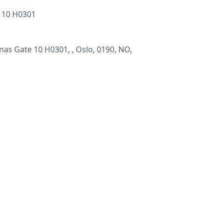
 10 H0301
as Gate 10 H0301, , Oslo, 0190, NO,