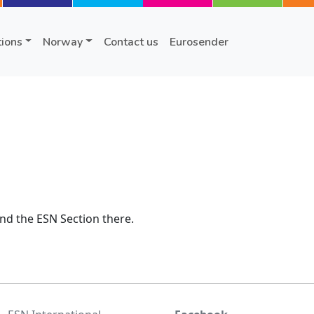
tions
Norway
Contact us
Eurosender
nd the ESN Section there.