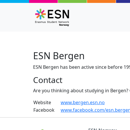
Skip to main content
ESN Bergen
ESN Bergen has been active since before 19
Contact
Are you thinking about studying in Bergen?
Website
www.bergen.esn.no
Facebook
www.facebook.com/esn.berge