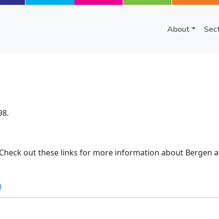
About
Sec
98.
 Check out these links for more information about Bergen a
n