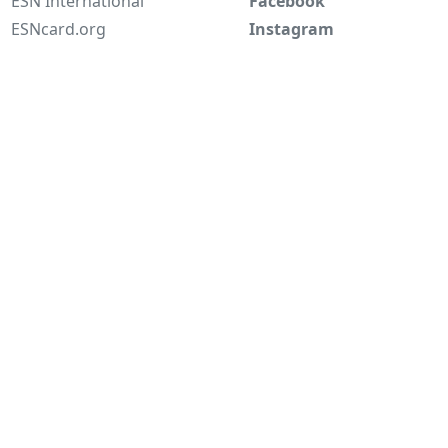
ESN International
Facebook
ESNcard.org
Instagram