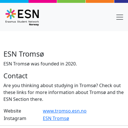
Skip to main content
ESN Tromsø
ESN Tromsø was founded in 2020.
Contact
Are you thinking about studying in Tromsø? Check out
these links for more information about Tromsø and the
ESN Section there.
Website
www.tromso.esn.no
Instagram
ESN Tromsø