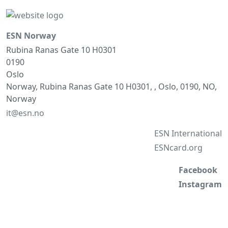
ESN Norway
Rubina Ranas Gate 10 H0301
0190
Oslo
Norway, Rubina Ranas Gate 10 H0301, , Oslo, 0190, NO,
Norway
it@esn.no
ESN International
ESNcard.org
Facebook
Instagram